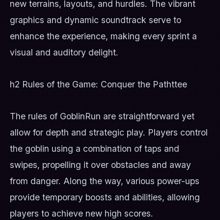
new terrains, layouts, and hurdles. The vibrant
graphics and dynamic soundtrack serve to
enhance the experience, making every sprint a
visual and auditory delight.
h2 Rules of the Game: Conquer the Path
ttee
The rules of GoblinRun are straightforward yet
allow for depth and strategic play. Players control
the goblin using a combination of taps and
swipes, propelling it over obstacles and away
from danger. Along the way, various power-ups
provide temporary boosts and abilities, allowing
players to achieve new high scores.