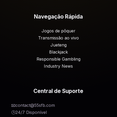
Navegação Rápida
Jogos de pôquer
Transmissão ao vivo
Jueteng
Blackjack
Responsible Gambling
Industry News
Central de Suporte
📧
contact@55sfb.com
🕒
24/7 Disponível