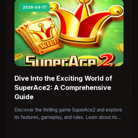
2026-04-17
Dive Into the Exciting World of
SuperAce2: A Comprehensive
Guide
Discover the thrilling game SuperAce2 and explore
its features, gameplay, and rules. Learn about its
dynamics and how to become a master at
55S.COM.