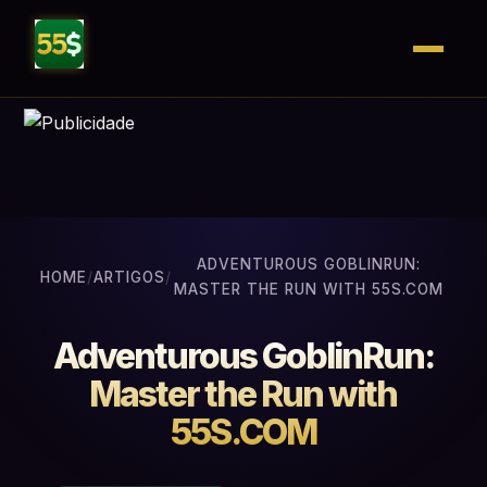
ADVENTUROUS GOBLINRUN:
HOME
/
ARTIGOS
/
MASTER THE RUN WITH 55S.COM
Adventurous GoblinRun:
Master the Run with
55S.COM