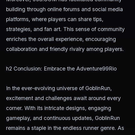
building through online forums and social media
platforms, where players can share tips,
strategies, and fan art. This sense of community
enriches the overall experience, encouraging
collaboration and friendly rivalry among players.
h2 Conclusion: Embrace the Adventure
99Rio
In the ever-evolving universe of GoblinRun,
excitement and challenges await around every
corner. With its intricate designs, engaging
gameplay, and continuous updates, GoblinRun
remains a staple in the endless runner genre. As