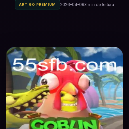
2026-04-09
3 min de leitura
ARTIGO PREMIUM