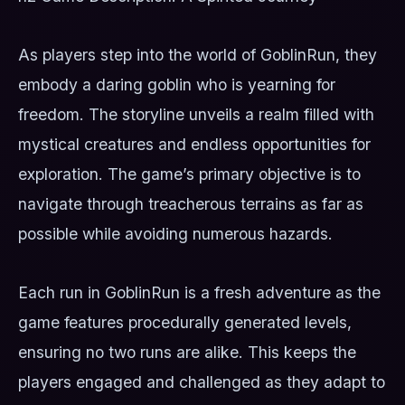
As players step into the world of GoblinRun, they
embody a daring goblin who is yearning for
freedom. The storyline unveils a realm filled with
mystical creatures and endless opportunities for
exploration. The game’s primary objective is to
navigate through treacherous terrains as far as
possible while avoiding numerous hazards.
Each run in GoblinRun is a fresh adventure as the
game features procedurally generated levels,
ensuring no two runs are alike. This keeps the
players engaged and challenged as they adapt to