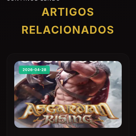
ARTIGOS
RELACIONADOS
2026-04-28