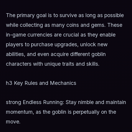
The primary goal is to survive as long as possible
while collecting as many coins and gems. These
in-game currencies are crucial as they enable
players to purchase upgrades, unlock new
abilities, and even acquire different goblin
characters with unique traits and skills.
h3 Key Rules and Mechanics
strong Endless Running: Stay nimble and maintain
momentum, as the goblin is perpetually on the
move.