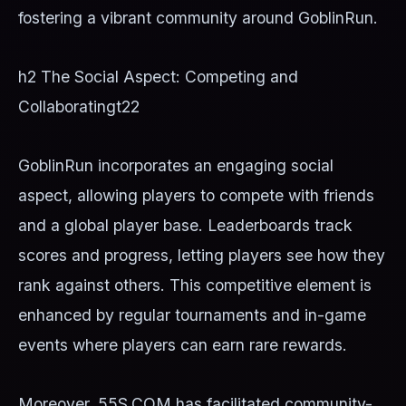
fostering a vibrant community around GoblinRun.
h2 The Social Aspect: Competing and
Collaborating
t22
GoblinRun incorporates an engaging social
aspect, allowing players to compete with friends
and a global player base. Leaderboards track
scores and progress, letting players see how they
rank against others. This competitive element is
enhanced by regular tournaments and in-game
events where players can earn rare rewards.
Moreover, 55S.COM has facilitated community-