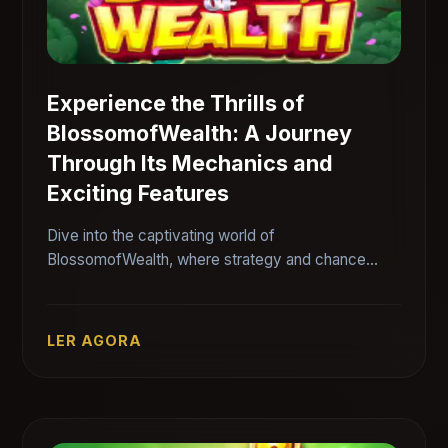
Experience the Thrills of
BlossomofWealth: A Journey
Through Its Mechanics and
Exciting Features
Dive into the captivating world of
BlossomofWealth, where strategy and chance
combine. Discover the rules and immerse yourself
in this engaging game adventure.
LER AGORA