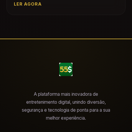
LER AGORA
A plataforma mais inovadora de
entretenimento digital, unindo diversão,
segurança e tecnologia de ponta para a sua
melhor experiência.