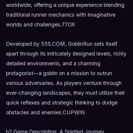
worldwide, offering a unique experience blending
traditional runner mechanics with imaginative
worlds and challenges.
77OX
Developed by 55S.COM, GoblinRun sets itself
apart through its intricately designed levels, richly
detailed environments, and a charming
protagonist—a goblin on a mission to outrun
various adversaries. As players venture through
ever-changing landscapes, they must utilize their
quick reflexes and strategic thinking to dodge
obstacles and enemies.
CUPWIN
h2 Game Description: A Spirited Journey