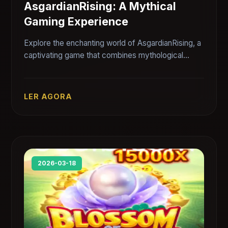
AsgardianRising: A Mythical
Gaming Experience
Explore the enchanting world of AsgardianRising, a
captivating game that combines mythological
intrigue with immersive gameplay. Learn about its
features, gameplay mechanics, and rules as we
delve into the realm of Norse mythology.
LER AGORA
2026-03-18