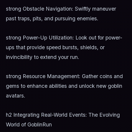
strong Obstacle Navigation: Swiftly maneuver
past traps, pits, and pursuing enemies.
strong Power-Up Utilization: Look out for power-
ups that provide speed bursts, shields, or
invincibility to extend your run.
strong Resource Management: Gather coins and
gems to enhance abilities and unlock new goblin
avatars.
h2 Integrating Real-World Events: The Evolving
World of GoblinRun