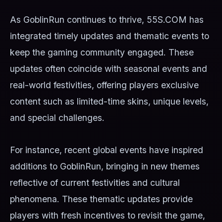
As GoblinRun continues to thrive, 55S.COM has
integrated timely updates and thematic events to
keep the gaming community engaged. These
updates often coincide with seasonal events and
real-world festivities, offering players exclusive
content such as limited-time skins, unique levels,
and special challenges.
For instance, recent global events have inspired
additions to GoblinRun, bringing in new themes
reflective of current festivities and cultural
phenomena. These thematic updates provide
players with fresh incentives to revisit the game,