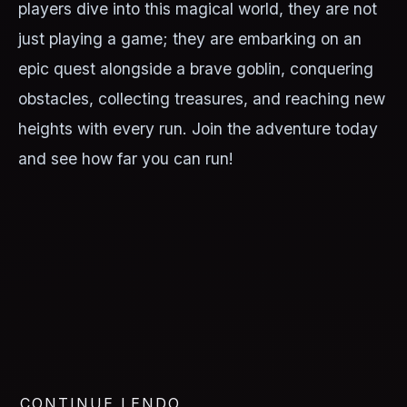
players dive into this magical world, they are not
just playing a game; they are embarking on an
epic quest alongside a brave goblin, conquering
obstacles, collecting treasures, and reaching new
heights with every run. Join the adventure today
and see how far you can run!
CONTINUE LENDO