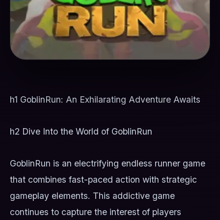
h1 GoblinRun: An Exhilarating Adventure Awaits
h2 Dive Into the World of GoblinRun
GoblinRun is an electrifying endless runner game
that combines fast-paced action with strategic
gameplay elements. This addictive game
continues to capture the interest of players