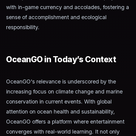
with in-game currency and accolades, fostering a
sense of accomplishment and ecological
responsibility.
OceanGO in Today’s Context
OceanGO's relevance is underscored by the
increasing focus on climate change and marine
conservation in current events. With global
attention on ocean health and sustainability,
OceanGO offers a platform where entertainment
converges with real-world learning. It not only