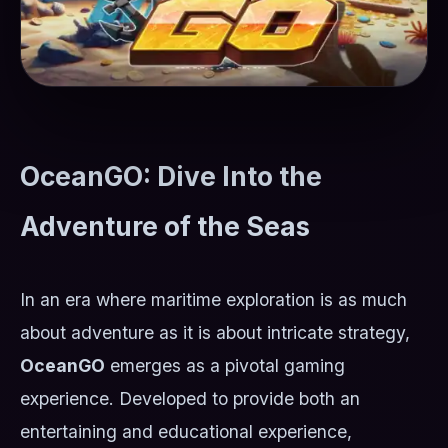
OceanGO: Dive Into the
Adventure of the Seas
In an era where maritime exploration is as much
about adventure as it is about intricate strategy,
OceanGO
emerges as a pivotal gaming
experience. Developed to provide both an
entertaining and educational experience,