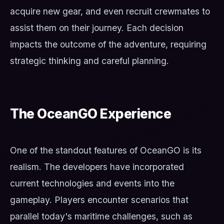
acquire new gear, and even recruit crewmates to
assist them on their journey. Each decision
impacts the outcome of the adventure, requiring
strategic thinking and careful planning.
The OceanGO Experience
One of the standout features of OceanGO is its
realism. The developers have incorporated
current technologies and events into the
gameplay. Players encounter scenarios that
parallel today's maritime challenges, such as