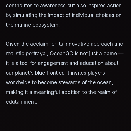
contributes to awareness but also inspires action
by simulating the impact of individual choices on
the marine ecosystem.
Given the acclaim for its innovative approach and
realistic portrayal, OceanGO is not just a game —
it is a tool for engagement and education about
our planet's blue frontier. It invites players
worldwide to become stewards of the ocean,
making it a meaningful addition to the realm of
edutainment.