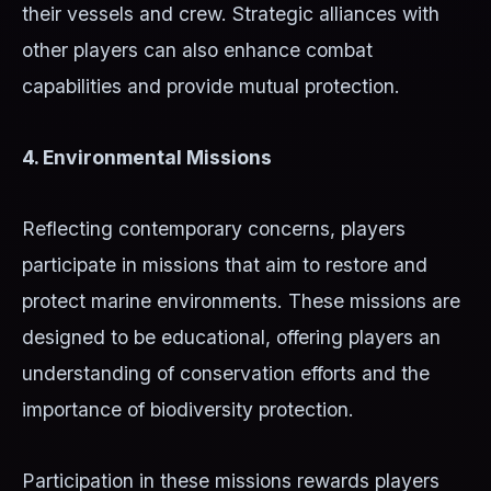
their vessels and crew. Strategic alliances with
other players can also enhance combat
capabilities and provide mutual protection.
4. Environmental Missions
Reflecting contemporary concerns, players
participate in missions that aim to restore and
protect marine environments. These missions are
designed to be educational, offering players an
understanding of conservation efforts and the
importance of biodiversity protection.
Participation in these missions rewards players