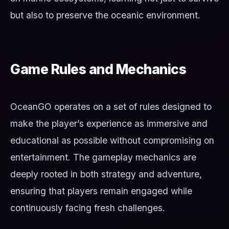
but also to preserve the oceanic environment.
Game Rules and Mechanics
OceanGO operates on a set of rules designed to
make the player’s experience as immersive and
educational as possible without compromising on
entertainment. The gameplay mechanics are
deeply rooted in both strategy and adventure,
ensuring that players remain engaged while
continuously facing fresh challenges.