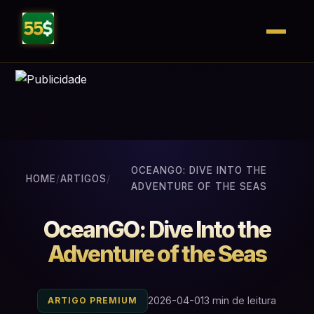
OCEANGO: DIVE INTO THE
HOME
/
ARTIGOS
/
ADVENTURE OF THE SEAS
OceanGO: Dive Into the
Adventure of the Seas
2026-04-01
3 min de leitura
ARTIGO PREMIUM