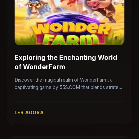
Exploring the Enchanting World
of WonderFarm
Discover the magical realm of WonderFarm, a
captivating game by 55S.COM that blends strategy
and creativity, offering players an immersive and
interactive experience.
LER AGORA