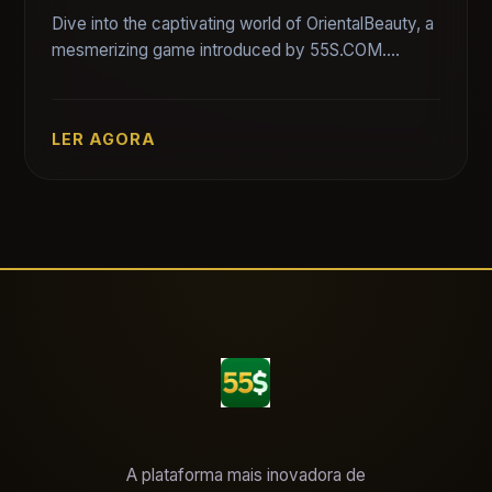
Dive into the captivating world of OrientalBeauty, a
mesmerizing game introduced by 55S.COM.
Discover the game's intricate details, captivating
stories, and engaging rules.
LER AGORA
A plataforma mais inovadora de