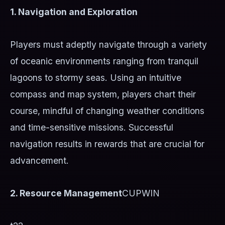
1. Navigation and Exploration
Players must adeptly navigate through a variety
of oceanic environments ranging from tranquil
lagoons to stormy seas. Using an intuitive
compass and map system, players chart their
course, mindful of changing weather conditions
and time-sensitive missions. Successful
navigation results in rewards that are crucial for
advancement.
2. Resource Management
CUPWIN