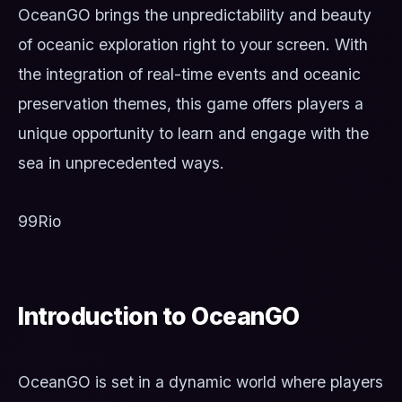
OceanGO brings the unpredictability and beauty
of oceanic exploration right to your screen. With
the integration of real-time events and oceanic
preservation themes, this game offers players a
unique opportunity to learn and engage with the
sea in unprecedented ways.
99Rio
Introduction to OceanGO
OceanGO is set in a dynamic world where players