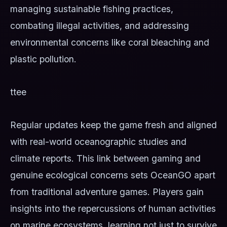
managing sustainable fishing practices,
combating illegal activities, and addressing
environmental concerns like coral bleaching and
plastic pollution.
ttee
Regular updates keep the game fresh and aligned
with real-world oceanographic studies and
climate reports. This link between gaming and
genuine ecological concerns sets OceanGO apart
from traditional adventure games. Players gain
insights into the repercussions of human activities
on marine ecosystems, learning not just to survive