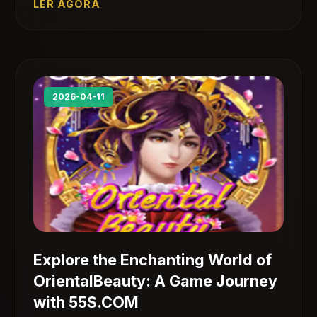
LER AGORA
2026-04-11
Explore the Enchanting World of
OrientalBeauty: A Game Journey
with 55S.COM