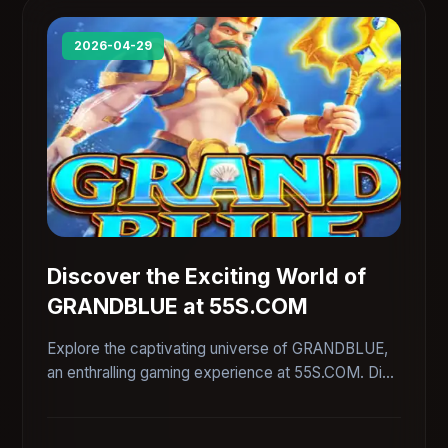
2026-04-29
Discover the Exciting World of
GRANDBLUE at 55S.COM
Explore the captivating universe of GRANDBLUE,
an enthralling gaming experience at 55S.COM. Dive
into comprehensive details about its introduction,
gameplay, and rules, seamlessly integrated with
current trends.