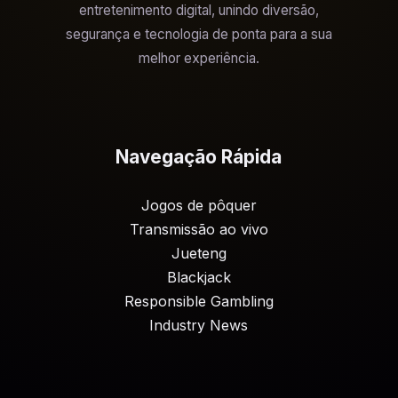
entretenimento digital, unindo diversão,
segurança e tecnologia de ponta para a sua
melhor experiência.
Navegação Rápida
Jogos de pôquer
Transmissão ao vivo
Jueteng
Blackjack
Responsible Gambling
Industry News