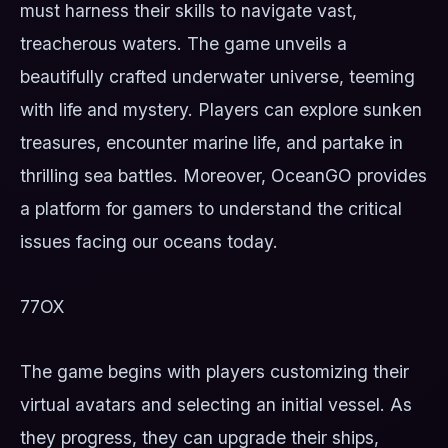
must harness their skills to navigate vast,
treacherous waters. The game unveils a
beautifully crafted underwater universe, teeming
with life and mystery. Players can explore sunken
treasures, encounter marine life, and partake in
thrilling sea battles. Moreover, OceanGO provides
a platform for gamers to understand the critical
issues facing our oceans today.
77OX
The game begins with players customizing their
virtual avatars and selecting an initial vessel. As
they progress, they can upgrade their ships,