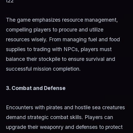
t22
The game emphasizes resource management,
compelling players to procure and utilize
resources wisely. From managing fuel and food
supplies to trading with NPCs, players must
balance their stockpile to ensure survival and
successful mission completion.
3. Combat and Defense
Encounters with pirates and hostile sea creatures
demand strategic combat skills. Players can
upgrade their weaponry and defenses to protect