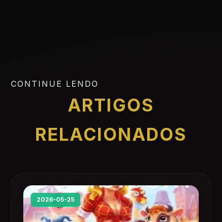
CONTINUE LENDO
ARTIGOS
RELACIONADOS
2026-05-25