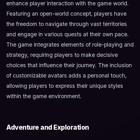
enhance player interaction with the game world.
Featuring an open-world concept, players have
the freedom to navigate through vast territories
and engage in various quests at their own pace.
The game integrates elements of role-playing and
strategy, requiring players to make decisive
choices that influence their journey. The inclusion
of customizable avatars adds a personal touch,
allowing players to express their unique styles
within the game environment.
Adventure and Exploration