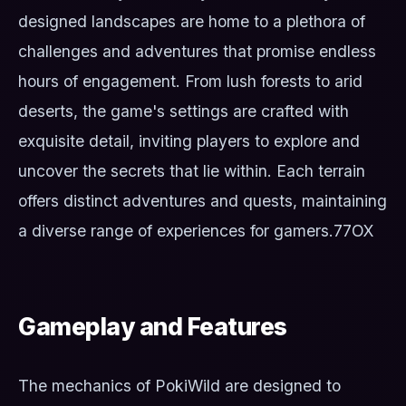
designed landscapes are home to a plethora of
challenges and adventures that promise endless
hours of engagement. From lush forests to arid
deserts, the game's settings are crafted with
exquisite detail, inviting players to explore and
uncover the secrets that lie within. Each terrain
offers distinct adventures and quests, maintaining
a diverse range of experiences for gamers.
77OX
Gameplay and Features
The mechanics of PokiWild are designed to