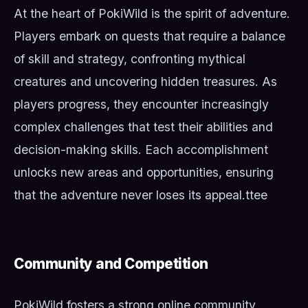
At the heart of PokiWild is the spirit of adventure.
Players embark on quests that require a balance
of skill and strategy, confronting mythical
creatures and uncovering hidden treasures. As
players progress, they encounter increasingly
complex challenges that test their abilities and
decision-making skills. Each accomplishment
unlocks new areas and opportunities, ensuring
that the adventure never loses its appeal.
ttee
Community and Competition
PokiWild fosters a strong online community,