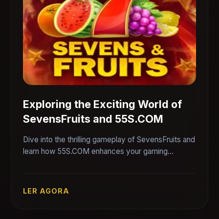
Exploring the Exciting World of
SevensFruits and 55S.COM
Dive into the thrilling gameplay of SevensFruits and
learn how 55S.COM enhances your gaming
experience.
LER AGORA