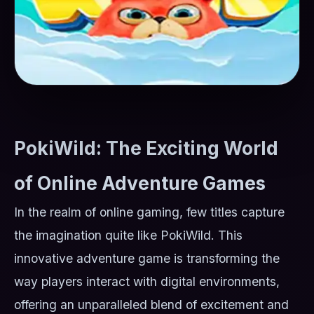
PokiWild: The Exciting World
of Online Adventure Games
In the realm of online gaming, few titles capture
the imagination quite like PokiWild. This
innovative adventure game is transforming the
way players interact with digital environments,
offering an unparalleled blend of excitement and