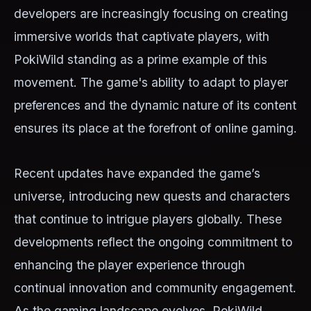
developers are increasingly focusing on creating
immersive worlds that captivate players, with
PokiWild standing as a prime example of this
movement. The game's ability to adapt to player
preferences and the dynamic nature of its content
ensures its place at the forefront of online gaming.
Recent updates have expanded the game’s
universe, introducing new quests and characters
that continue to intrigue players globally. These
developments reflect the ongoing commitment to
enhancing the player experience through
continual innovation and community engagement.
As the gaming landscape evolves, PokiWild