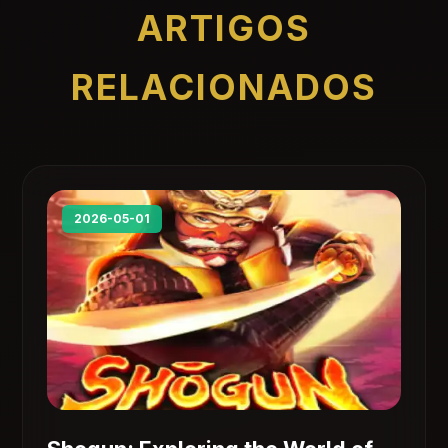
ARTIGOS
RELACIONADOS
2026-05-01