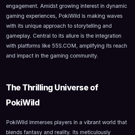
engagement. Amidst growing interest in dynamic
gaming experiences, PokiWild is making waves
with its unique approach to storytelling and
gameplay. Central to its allure is the integration
with platforms like
55S.COM
, amplifying its reach
and impact in the gaming community.
The Thrilling Universe of
PokiWild
PokiWild immerses players in a vibrant world that
blends fantasy and reality. Its meticulously