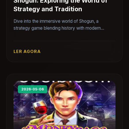
Shogun: Exploring the World of
Strategy and Tradition
Dive into the immersive world of Shogun, a
strategy game blending history with modern
gameplay.
LER AGORA
2026-05-06