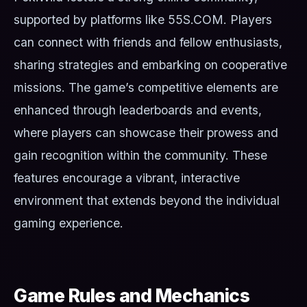
supported by platforms like 55S.COM. Players
can connect with friends and fellow enthusiasts,
sharing strategies and embarking on cooperative
missions. The game’s competitive elements are
enhanced through leaderboards and events,
where players can showcase their prowess and
gain recognition within the community. These
features encourage a vibrant, interactive
environment that extends beyond the individual
gaming experience.
Game Rules and Mechanics