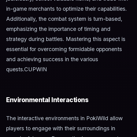
in-game merchants to optimize their capabilities.
Additionally, the combat system is turn-based,
emphasizing the importance of timing and
strategy during battles. Mastering this aspect is
essential for overcoming formidable opponents
and achieving success in the various
quests.
CUPWIN
Environmental Interactions
The interactive environments in PokiWild allow
players to engage with their surroundings in