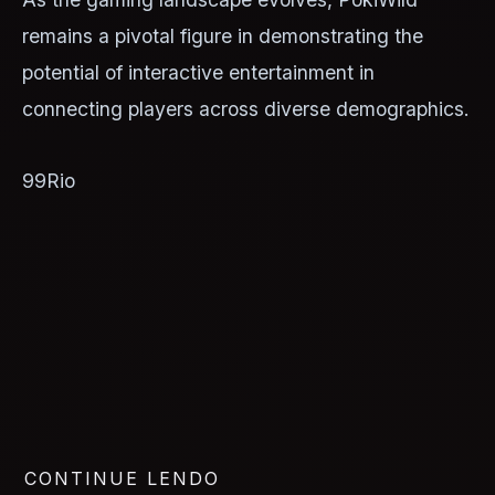
remains a pivotal figure in demonstrating the
potential of interactive entertainment in
connecting players across diverse demographics.
99Rio
CONTINUE LENDO