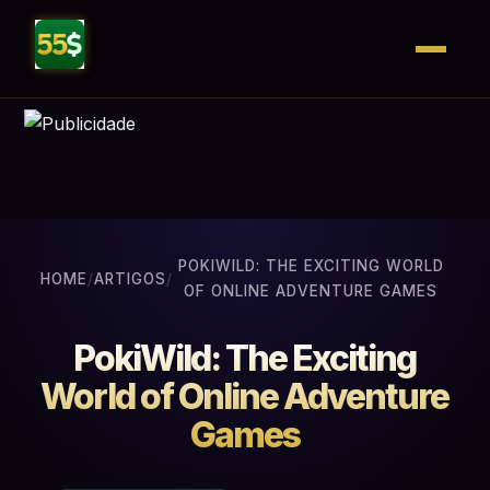
POKIWILD: THE EXCITING WORLD
HOME
/
ARTIGOS
/
OF ONLINE ADVENTURE GAMES
PokiWild: The Exciting
World of Online Adventure
Games