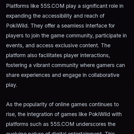
Platforms like 55S.COM play a significant role in
expanding the accessibility and reach of
PokiWild. They offer a seamless interface for
players to join the game community, participate in
events, and access exclusive content. The
platform also facilitates player interactions,
fostering a vibrant community where gamers can
share experiences and engage in collaborative
play.
As the popularity of online games continues to
rise, the integration of games like PokiWild with
platforms such as 55S.COM underscores the
evolving nature of digital entertainment. This