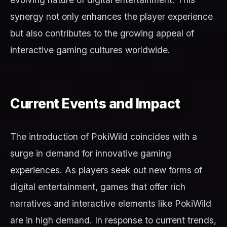
synergy not only enhances the player experience
but also contributes to the growing appeal of
interactive gaming cultures worldwide.
Current Events and Impact
The introduction of PokiWild coincides with a
surge in demand for innovative gaming
experiences. As players seek out new forms of
digital entertainment, games that offer rich
narratives and interactive elements like PokiWild
are in high demand. In response to current trends,