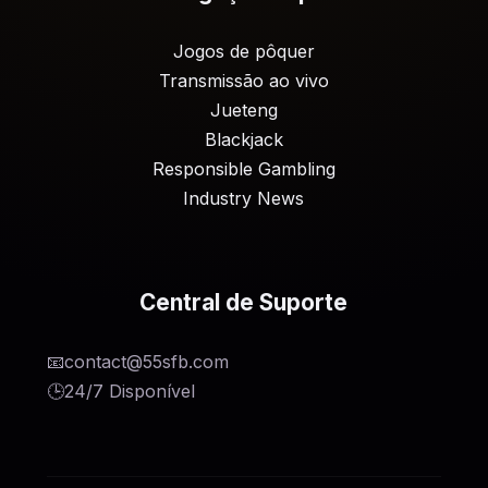
Jogos de pôquer
Transmissão ao vivo
Jueteng
Blackjack
Responsible Gambling
Industry News
Central de Suporte
📧
contact@55sfb.com
🕒
24/7 Disponível