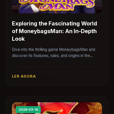
Exploring the Fascinating World
of MoneybagsMan: An In-Depth
Look
Dive into the thrilling game MoneybagsMan and
discover its features, rules, and origins in the
context of recent events.
LER AGORA
2026-03-18