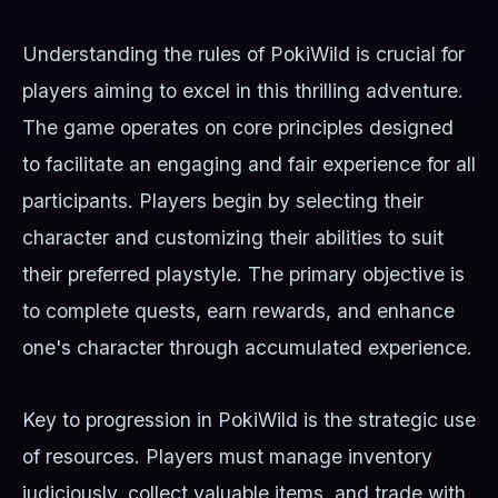
Understanding the rules of PokiWild is crucial for
players aiming to excel in this thrilling adventure.
The game operates on core principles designed
to facilitate an engaging and fair experience for all
participants. Players begin by selecting their
character and customizing their abilities to suit
their preferred playstyle. The primary objective is
to complete quests, earn rewards, and enhance
one's character through accumulated experience.
Key to progression in PokiWild is the strategic use
of resources. Players must manage inventory
judiciously, collect valuable items, and trade with