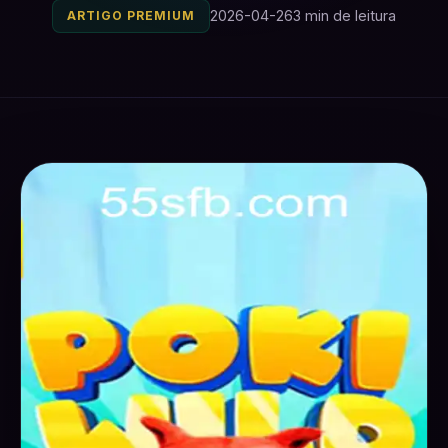
2026-04-26
3 min de leitura
ARTIGO PREMIUM