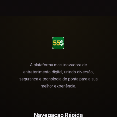
A plataforma mais inovadora de
entretenimento digital, unindo diversão,
segurança e tecnologia de ponta para a sua
melhor experiência.
Navegação Rápida