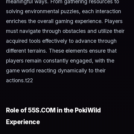
meaningful ways. From gathering resources to
solving environmental puzzles, each interaction
enriches the overall gaming experience. Players
must navigate through obstacles and utilize their
acquired tools effectively to advance through
different terrains. These elements ensure that
players remain constantly engaged, with the
game world reacting dynamically to their
actions.
t22
Role of 55S.COM in the PokiWild
Experience