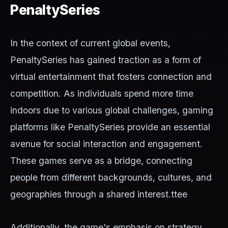
PenaltySeries
In the context of current global events,
PenaltySeries has gained traction as a form of
virtual entertainment that fosters connection and
competition. As individuals spend more time
indoors due to various global challenges, gaming
platforms like PenaltySeries provide an essential
avenue for social interaction and engagement.
These games serve as a bridge, connecting
people from different backgrounds, cultures, and
geographies through a shared interest.
ttee
Additionally, the game's emphasis on strategy