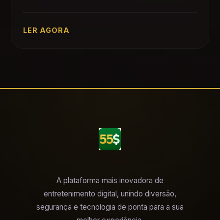
legendary battles.
LER AGORA
A plataforma mais inovadora de
entretenimento digital, unindo diversão,
segurança e tecnologia de ponta para a sua