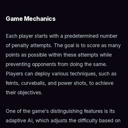
Game Mechanics
Each player starts with a predetermined number
of penalty attempts. The goal is to score as many
points as possible within these attempts while
preventing opponents from doing the same.
Players can deploy various techniques, such as
feints, curveballs, and power shots, to achieve
their objectives.
One of the game's distinguishing features is its
adaptive AI, which adjusts the difficulty based on