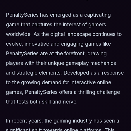
PenaltySeries has emerged as a captivating
game that captures the interest of gamers
worldwide. As the digital landscape continues to
evolve, innovative and engaging games like
PenaltySeries are at the forefront, drawing
players with their unique gameplay mechanics
and strategic elements. Developed as a response
to the growing demand for interactive online
games, PenaltySeries offers a thrilling challenge
that tests both skill and nerve.
In recent years, the gaming industry has seen a
significant shift towards online platforms. This