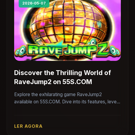
2026-05-07
Discover the Thrilling World of
RaveJump2 on 55S.COM
Explore the exhilarating game RaveJump2
available on 55S.COM. Dive into its features, level
designs, and gameplay rules while understanding
its impact on the gaming community.
LER AGORA