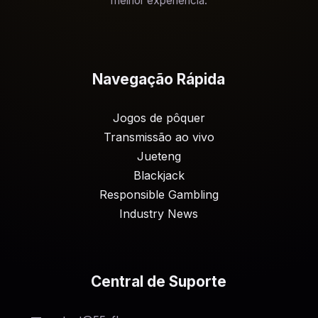
melhor experiência.
Navegação Rápida
Jogos de pôquer
Transmissão ao vivo
Jueteng
Blackjack
Responsible Gambling
Industry News
Central de Suporte