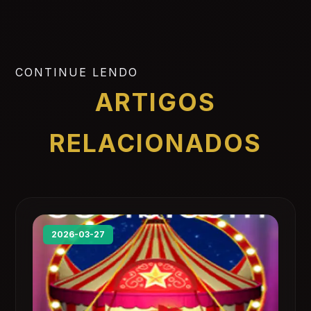
CONTINUE LENDO
ARTIGOS
RELACIONADOS
2026-03-27