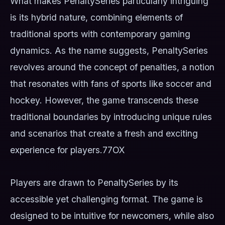
What makes PenaltySeries particularly intriguing
is its hybrid nature, combining elements of
traditional sports with contemporary gaming
dynamics. As the name suggests, PenaltySeries
revolves around the concept of penalties, a notion
that resonates with fans of sports like soccer and
hockey. However, the game transcends these
traditional boundaries by introducing unique rules
and scenarios that create a fresh and exciting
experience for players.
77OX
Players are drawn to PenaltySeries by its
accessible yet challenging format. The game is
designed to be intuitive for newcomers, while also