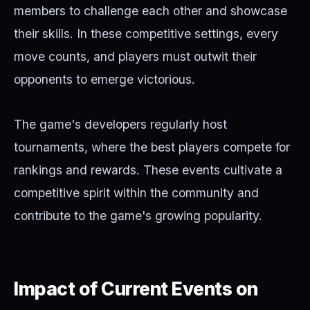
members to challenge each other and showcase
their skills. In these competitive settings, every
move counts, and players must outwit their
opponents to emerge victorious.
The game's developers regularly host
tournaments, where the best players compete for
rankings and rewards. These events cultivate a
competitive spirit within the community and
contribute to the game's growing popularity.
Impact of Current Events on