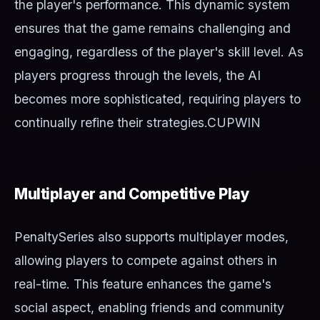
the player's performance. This dynamic system
ensures that the game remains challenging and
engaging, regardless of the player's skill level. As
players progress through the levels, the AI
becomes more sophisticated, requiring players to
continually refine their strategies.
CUPWIN
Multiplayer and Competitive Play
PenaltySeries also supports multiplayer modes,
allowing players to compete against others in
real-time. This feature enhances the game's
social aspect, enabling friends and community