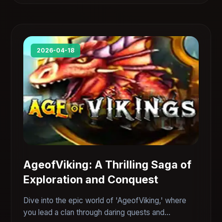
2026-04-18
AgeofViking: A Thrilling Saga of
Exploration and Conquest
Dive into the epic world of 'AgeofViking,' where
you lead a clan through daring quests and