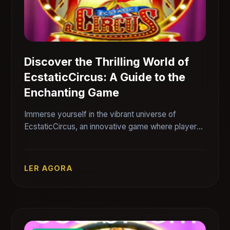
Discover the Thrilling World of
EcstaticCircus: A Guide to the
Enchanting Game
Immerse yourself in the vibrant universe of
EcstaticCircus, an innovative game where players
navigate through a mesmerizing circus filled with
challenges and excitement.
LER AGORA