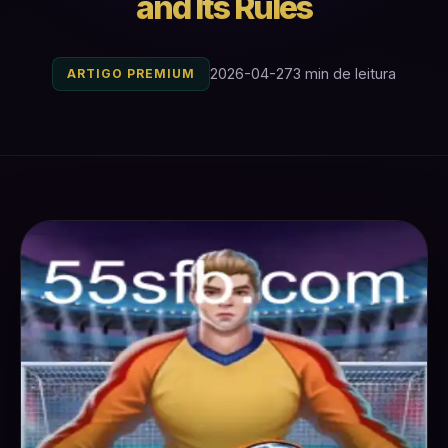
and Its Rules
2026-04-27
3 min de leitura
ARTIGO PREMIUM