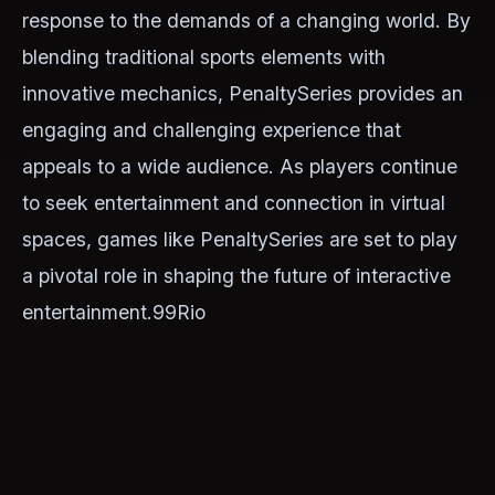
response to the demands of a changing world. By
blending traditional sports elements with
innovative mechanics, PenaltySeries provides an
engaging and challenging experience that
appeals to a wide audience. As players continue
to seek entertainment and connection in virtual
spaces, games like PenaltySeries are set to play
a pivotal role in shaping the future of interactive
entertainment.
99Rio