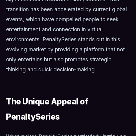
transition has been accelerated by current global
events, which have compelled people to seek
entertainment and connection in virtual
environments. PenaltySeries stands out in this
evolving market by providing a platform that not
only entertains but also promotes strategic
thinking and quick decision-making.
The Unique Appeal of
PenaltySeries