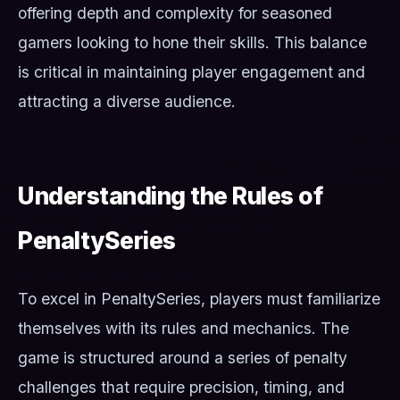
offering depth and complexity for seasoned
gamers looking to hone their skills. This balance
is critical in maintaining player engagement and
attracting a diverse audience.
Understanding the Rules of
PenaltySeries
To excel in PenaltySeries, players must familiarize
themselves with its rules and mechanics. The
game is structured around a series of penalty
challenges that require precision, timing, and