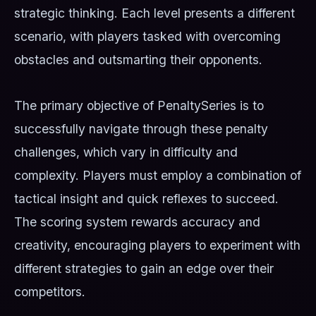
strategic thinking. Each level presents a different
scenario, with players tasked with overcoming
obstacles and outsmarting their opponents.
The primary objective of PenaltySeries is to
successfully navigate through these penalty
challenges, which vary in difficulty and
complexity. Players must employ a combination of
tactical insight and quick reflexes to succeed.
The scoring system rewards accuracy and
creativity, encouraging players to experiment with
different strategies to gain an edge over their
competitors.