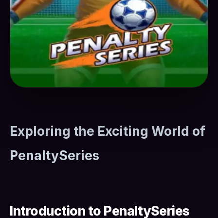
Exploring the Exciting World of
PenaltySeries
Introduction to PenaltySeries