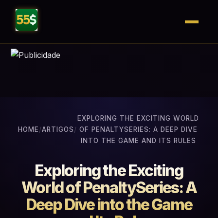
EXPLORING THE EXCITING WORLD
HOME
/
ARTIGOS
/
OF PENALTYSERIES: A DEEP DIVE
INTO THE GAME AND ITS RULES
Exploring the Exciting
World of PenaltySeries: A
Deep Dive into the Game