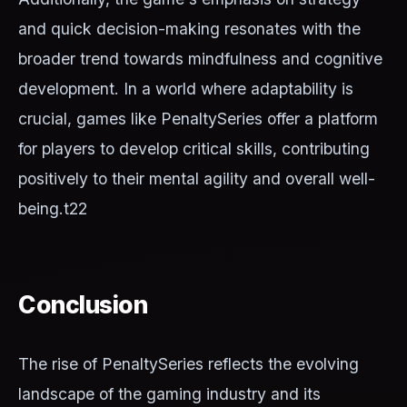
and quick decision-making resonates with the
broader trend towards mindfulness and cognitive
development. In a world where adaptability is
crucial, games like PenaltySeries offer a platform
for players to develop critical skills, contributing
positively to their mental agility and overall well-
being.
t22
Conclusion
The rise of PenaltySeries reflects the evolving
landscape of the gaming industry and its