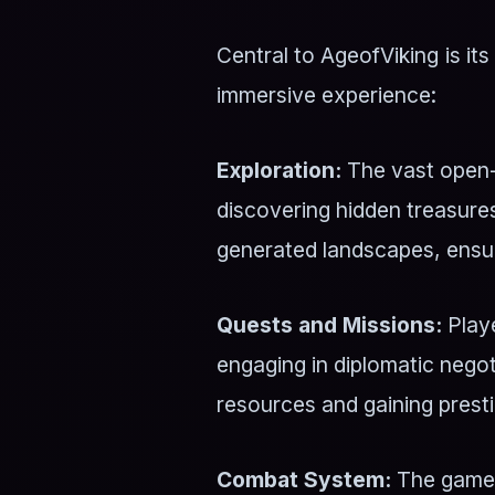
Central to AgeofViking is i
immersive experience:
Exploration:
The vast open-
discovering hidden treasures
generated landscapes, ensur
Quests and Missions:
Playe
engaging in diplomatic negot
resources and gaining presti
Combat System:
The game f