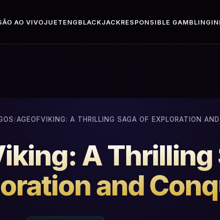
ÃO AO VIVO
JUETENG
BLACKJACK
RESPONSIBLE GAMBLING
I
GOS
/
AGEOFVIKING: A THRILLING SAGA OF EXPLORATION AN
king: A Thrilling
oration and Conq