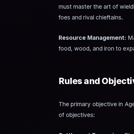
must master the art of wiel
foes and rival chieftains.
Resource Management:
Ma
food, wood, and iron to expa
Rules and Objecti
The primary objective in Age
of objectives: