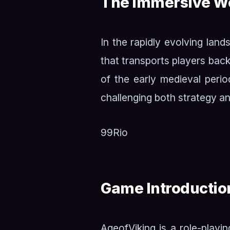
The Immersive Wo
In the rapidly evolving lan
that transports players back
of the early medieval perio
challenging both strategy an
99Rio
Game Introductio
AgeofViking is a role-play