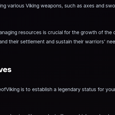
ding various Viking weapons, such as axes and swo
naging resources is crucial for the growth of the 
nd their settlement and sustain their warriors' ne
ves
ofViking is to establish a legendary status for you