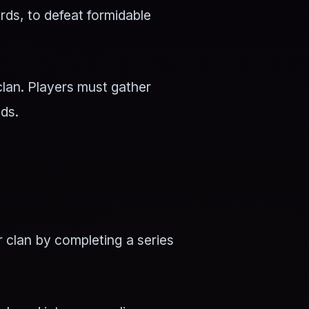
rds, to defeat formidable
clan. Players must gather
eds.
r clan by completing a series