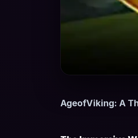
AgeofViking: A Th