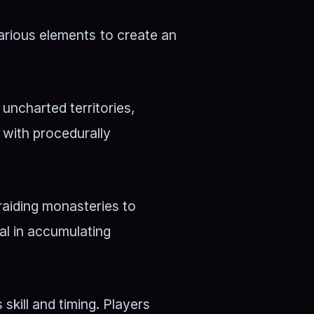
arious elements to create an
ncharted territories,
d with procedurally
raiding monasteries to
al in accumulating
kill and timing. Players