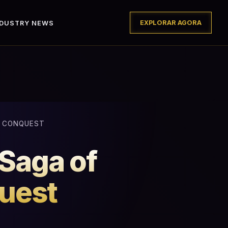
EXPLORAR AGORA
NDUSTRY NEWS
D CONQUEST
 Saga of
uest