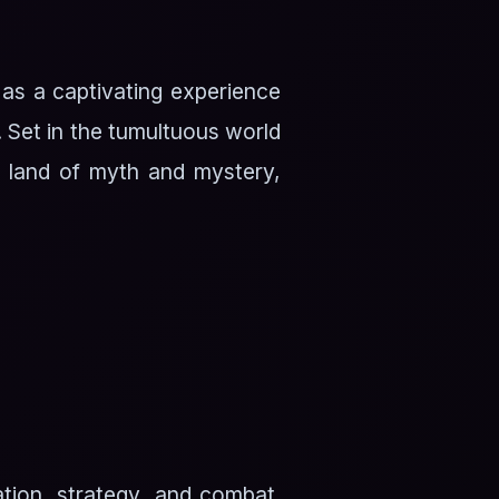
 as a captivating experience
. Set in the tumultuous world
a land of myth and mystery,
tion, strategy, and combat.