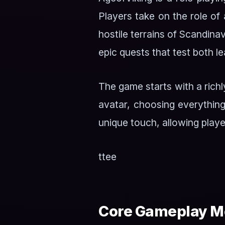
Players take on the role of 
hostile terrains of Scandinav
epic quests that test both 
The game starts with a richl
avatar, choosing everything
unique touch, allowing playe
ttee
Core Gameplay M