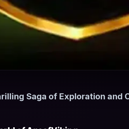
rilling Saga of Exploration and