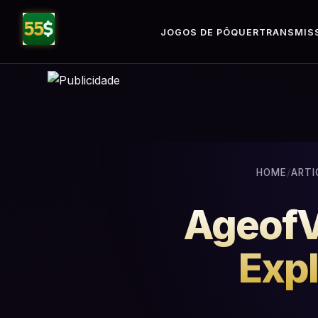
JOGOS DE PÔQUER
TRANSMISS
HOME
/
ARTI
AgeofVi
Expl