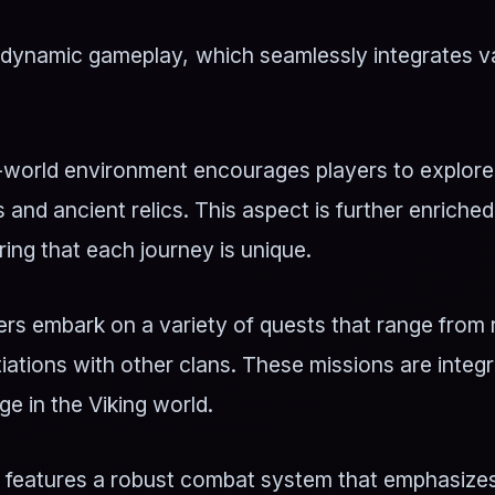
ts dynamic gameplay, which seamlessly integrates v
world environment encourages players to explore u
 and ancient relics. This aspect is further enriche
ing that each journey is unique.
rs embark on a variety of quests that range from 
iations with other clans. These missions are integr
ge in the Viking world.
eatures a robust combat system that emphasizes s