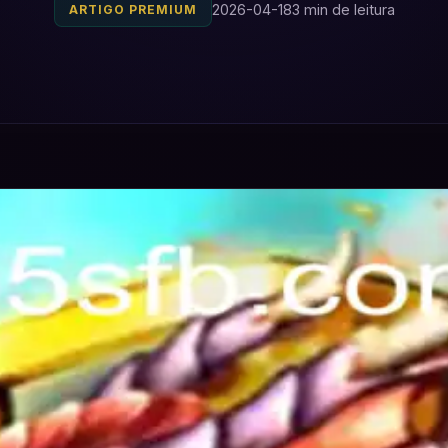
2026-04-18
3 min de leitura
ARTIGO PREMIUM