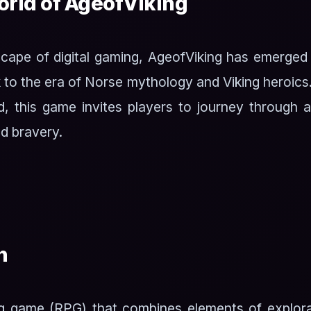
rld of AgeofViking
dscape of digital gaming, AgeofViking has emerged
 to the era of Norse mythology and Viking heroics
d, this game invites players to journey through 
d bravery.
n
ing game (RPG) that combines elements of explora