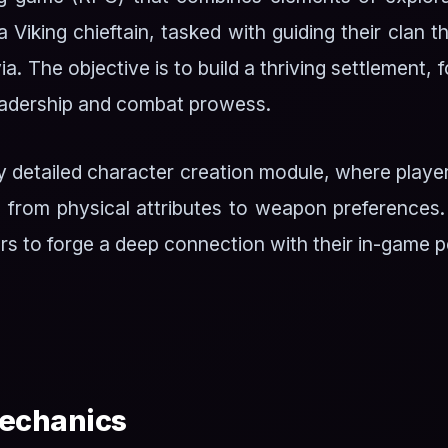
a Viking chieftain, tasked with guiding their clan 
ia. The objective is to build a thriving settlement,
leadership and combat prowess.
y detailed character creation module, where playe
 from physical attributes to weapon preferences.
rs to forge a deep connection with their in-game 
echanics