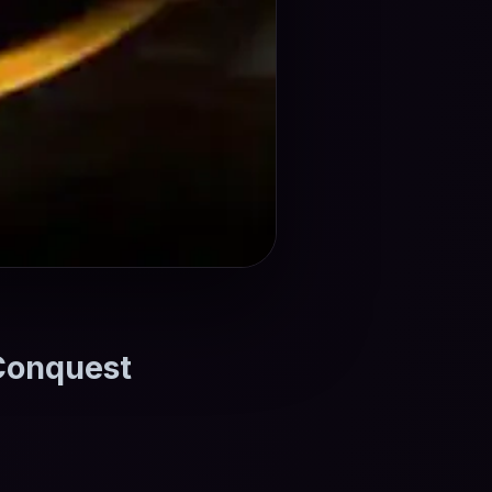
 Conquest