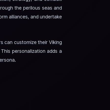
through the perilous seas and
 form alliances, and undertake
rs can customize their Viking
 This personalization adds a
persona.